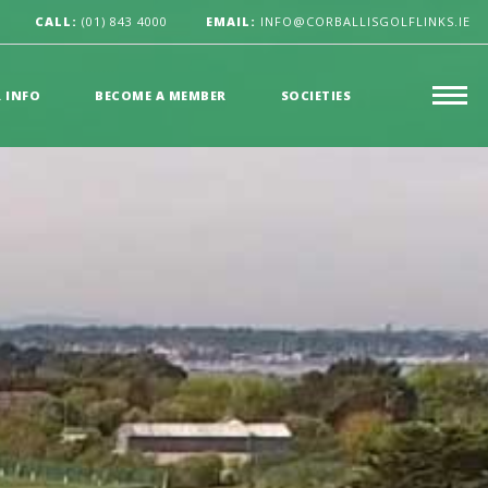
CALL:
(01) 843 4000
EMAIL:
INFO@CORBALLISGOLFLINKS.IE
R INFO
BECOME A MEMBER
SOCIETIES