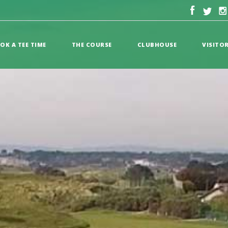
OK A TEE TIME
THE COURSE
CLUBHOUSE
VISITO