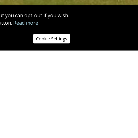
MORE INFO
t you can opt-out if you wish.
utton.
Read more
13
14
15
16
17
18
Cookie Settings
nd out of
 at centre
r is a