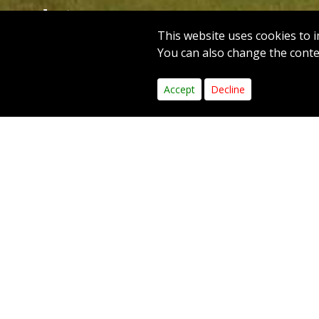
Hole 18
This website uses cookies to i
PAR 4
YARDS 321
You can also change the contes
1
2
3
4
5
6
Accept
Decline
Hole
A demand
bounds t
green, l