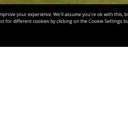
mprove your experience. We'll assume you're ok with this, bu
t for different cookies by clicking on the Cookie Settings b
7
8
9
10
11
12
 18: Par 4, 321 Yards
ing tee shot on this tight par 4, with bunkers up the left a
o the right. An uphill approach requires an extra club aimed
eft or right may run off into heavy rough. Finishing with a pa