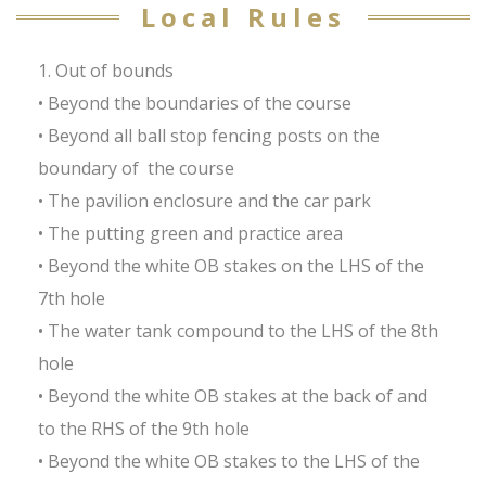
Local Rules
1. Out of bounds
• Beyond the boundaries of the course
• Beyond all ball stop fencing posts on the
boundary of the course
• The pavilion enclosure and the car park
• The putting green and practice area
• Beyond the white OB stakes on the LHS of the
7th hole
• The water tank compound to the LHS of the 8th
hole
• Beyond the white OB stakes at the back of and
to the RHS of the 9th hole
• Beyond the white OB stakes to the LHS of the