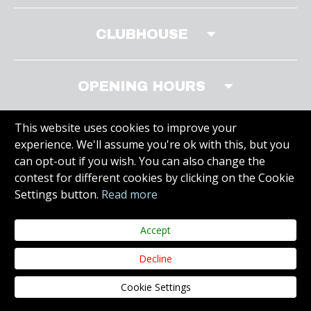
CLUBHOUSE
OPENING HOURS
This website uses cookies to improve your
experience. We'll assume you're ok with this, but you
MEMBERS AREA
can opt-out if you wish. You can also change the
contest for different cookies by clicking on the Cookie
Settings button.
Read more
VISIT SITE
Accept
Decline
Copyright © 2019 Carr Golf. All Rights Reserved.
Juvo
Web Design &
Cookie Settings
Development.
Privacy Policy