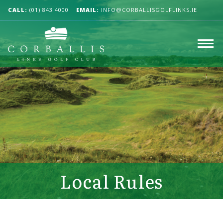
CALL:
(01) 843 4000
EMAIL:
INFO@CORBALLISGOLFLINKS.IE
Local Rules