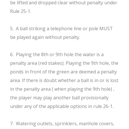
be lifted and dropped clear without penalty under
Rule 25-1.
5. A ball striking a telephone line or pole MUST
be played again without penalty.
6. Playing the 8th or 9th hole the water is a
penalty area (red stakes). Playing the 9th hole, the
ponds in front of the green are deemed a penalty
area. If there is doubt whether a ball is in or is lost
in the penalty area ( when playing the 9th hole) ,
the player may play another ball provisionally
under any of the applicable options in rule 26-1.
7. Watering outlets, sprinklers, manhole covers,