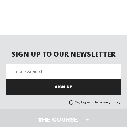
SIGN UP TO OUR NEWSLETTER
SIGN UP
Yes, I agree to the
privacy policy.
THE COURSE