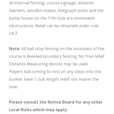
all internal fencing, course signage, distance
markers, wooden stakes, telegraph poles and the
pump house on the 11th hole are immovable
obstructions. Relief can be obtained under rule
24-2.
Note:
All ball stop fencing on the boundary of the
course is deemed boundary fencing. No free relief.
Distance-Measuring devices may be used.
Players ball coming to rest on any steps into the
bunker have 1 club length relief not nearer the
hole.
Please consult the Notice Board for any other
Local Rules which may apply.