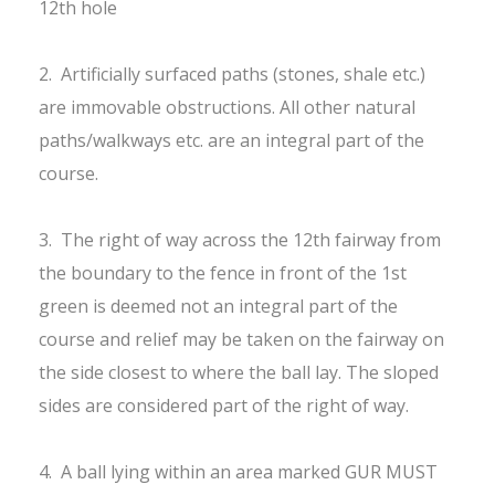
12th hole
2. Artificially surfaced paths (stones, shale etc.)
are immovable obstructions. All other natural
paths/walkways etc. are an integral part of the
course.
3. The right of way across the 12th fairway from
the boundary to the fence in front of the 1st
green is deemed not an integral part of the
course and relief may be taken on the fairway on
the side closest to where the ball lay. The sloped
sides are considered part of the right of way.
4. A ball lying within an area marked GUR MUST