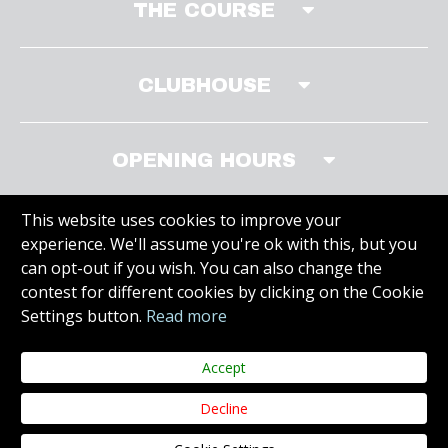
THE COURSE
CLUBHOUSE
OPENING HOURS
This website uses cookies to improve your
experience. We'll assume you're ok with this, but you
MEMBERS AREA
can opt-out if you wish. You can also change the
contest for different cookies by clicking on the Cookie
Settings button.
Read more
VISIT SITE
Accept
Decline
Copyright © 2019 Carr Golf. All Rights Reserved.
Juvo
Web Design &