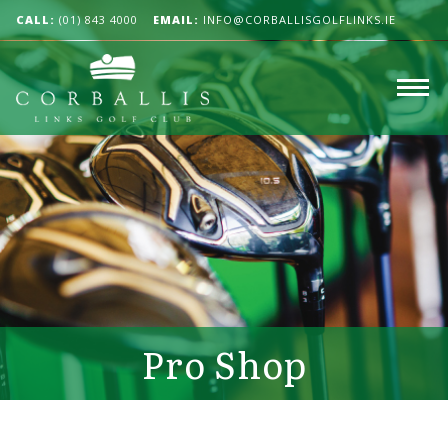
CALL:
(01) 843 4000
EMAIL:
INFO@CORBALLISGOLFLINKS.IE
Pro Shop