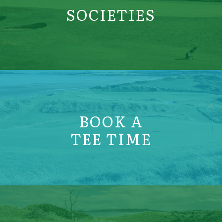
SOCIETIES
BOOK A
TEE TIME