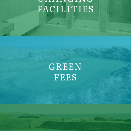
FACILITIES
GREEN
FEES