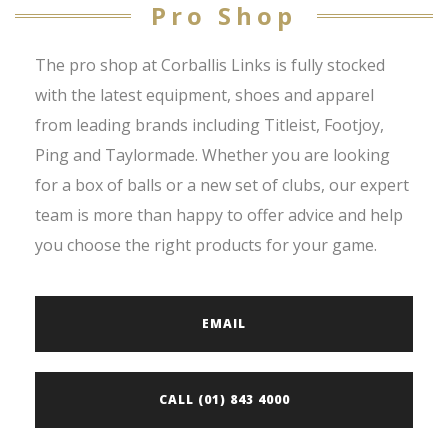
Pro Shop
The pro shop at Corballis Links is fully stocked
with the latest equipment, shoes and apparel
from leading brands including Titleist, Footjoy,
Ping and Taylormade. Whether you are looking
for a box of balls or a new set of clubs, our expert
team is more than happy to offer advice and help
you choose the right products for your game.
EMAIL
CALL (01) 843 4000