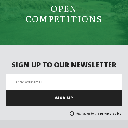
OPEN
COMPETITIONS
SIGN UP TO OUR NEWSLETTER
SIGN UP
Yes, I agree to the
privacy policy.