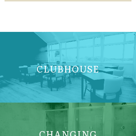
CLUBHOUSE
CHANGING