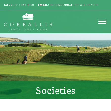
CALL:
(01) 843 4000
EMAIL:
INFO@CORBALLISGOLFLINKS.IE
Societies