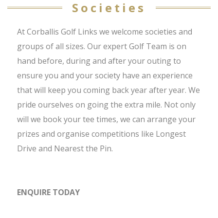
Societies
At Corballis Golf Links we welcome societies and
groups of all sizes. Our expert Golf Team is on
hand before, during and after your outing to
ensure you and your society have an experience
that will keep you coming back year after year. We
pride ourselves on going the extra mile. Not only
will we book your tee times, we can arrange your
prizes and organise competitions like Longest
Drive and Nearest the Pin.
ENQUIRE TODAY