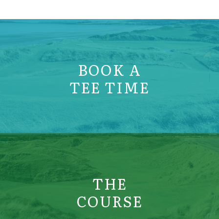
BOOK A
TEE TIME
THE
COURSE