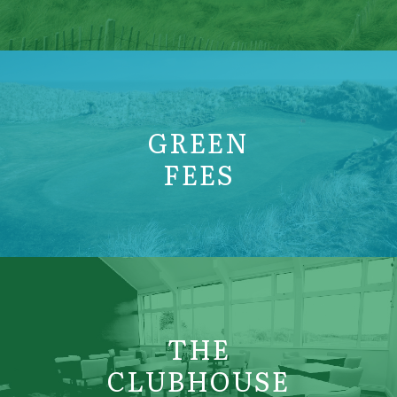
GREEN
FEES
THE
CLUBHOUSE