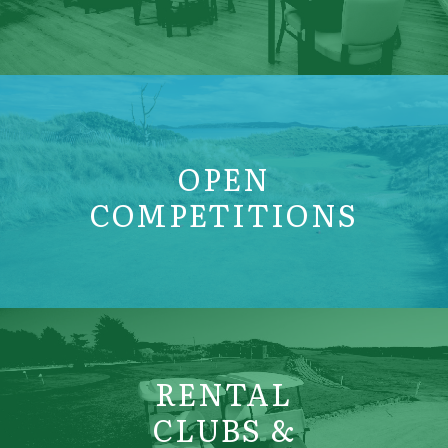
OPEN
COMPETITIONS
RENTAL
CLUBS &