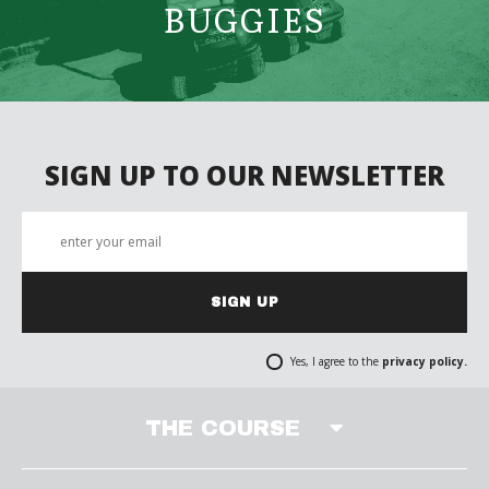
BUGGIES
SIGN UP TO OUR NEWSLETTER
SIGN UP
Yes, I agree to the
privacy policy.
THE COURSE