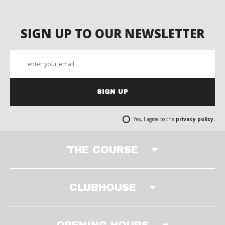
SIGN UP TO OUR NEWSLETTER
SIGN UP
Yes, I agree to the
privacy policy.
THE COURSE
CLUBHOUSE
OPENING HOURS