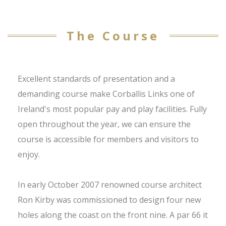
The Course
Excellent standards of presentation and a
demanding course make Corballis Links one of
Ireland's most popular pay and play facilities. Fully
open throughout the year, we can ensure the
course is accessible for members and visitors to
enjoy.
In early October 2007 renowned course architect
Ron Kirby was commissioned to design four new
holes along the coast on the front nine. A par 66 it