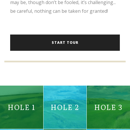
may be, though don’t be fooled, it’s challenging...
be careful, nothing can be taken for granted!
START TOUR
HOLE 1
HOLE 2
HOLE 3