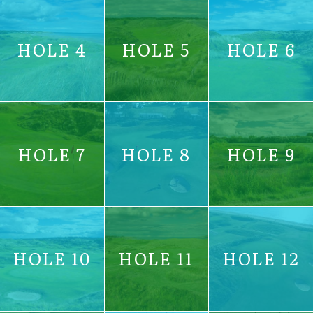
HOLE 4
HOLE 5
HOLE 6
HOLE 7
HOLE 8
HOLE 9
HOLE 10
HOLE 11
HOLE 12