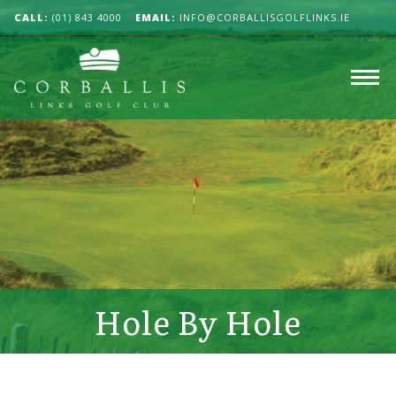
CALL:
(01) 843 4000
EMAIL:
INFO@CORBALLISGOLFLINKS.IE
Hole By Hole