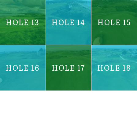
HOLE 13
HOLE 14
HOLE 15
HOLE 16
HOLE 17
HOLE 18