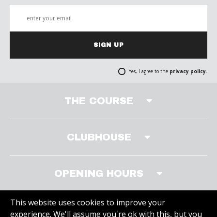
SIGN UP
Yes, I agree to the
privacy policy.
THE COURSE
CLUBHOUSE
OPENING HOURS
This website uses cookies to improve your
experience. We'll assume you're ok with this, but you